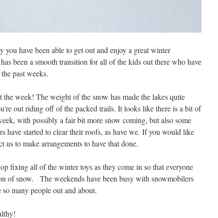
y you have been able to get out and enjoy a great winter
has been a smooth transition for all of the kids out there who have
 the past weeks.
t the week! The weight of the snow has made the lakes quite
e out riding off of the packed trails. It looks like there is a bit of
eek, with possibly a fair bit more snow coming, but also some
s have started to clear their roofs, as have we. If you would like
act us to make arrangements to have that done.
p fixing all of the winter toys as they come in so that everyone
eason of snow. The weekends have been busy with snowmobilers
ee so many people out and about.
lthy!