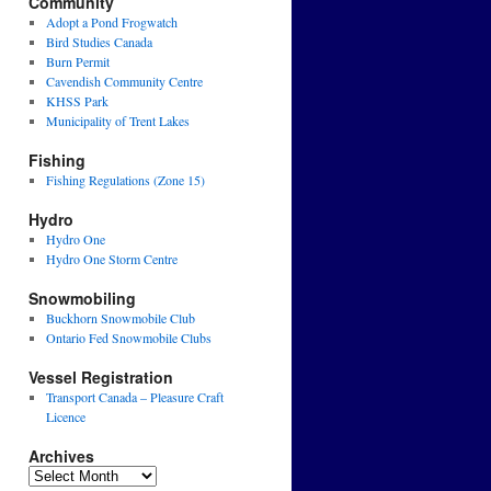
Community
Adopt a Pond Frogwatch
Bird Studies Canada
Burn Permit
Cavendish Community Centre
KHSS Park
Municipality of Trent Lakes
Fishing
Fishing Regulations (Zone 15)
Hydro
Hydro One
Hydro One Storm Centre
Snowmobiling
Buckhorn Snowmobile Club
Ontario Fed Snowmobile Clubs
Vessel Registration
Transport Canada – Pleasure Craft
Licence
Archives
Archives