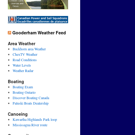
Gooderham Weather Feed
Area Weather
Buckhorn area Weather
ChexTV Weather
Road Conditions
Water Levels
Weather Radar
Boating
Boating Exam
Boating Ontario
Discover Boating Canada
Paluski Boats Dealership
Canoeing
Kawartha Highlands Park loop
Mississagua River route