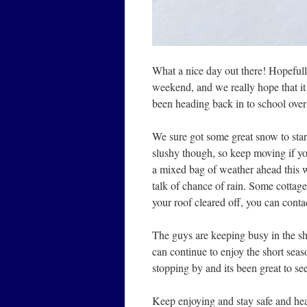
What a nice day out there! Hopefull
weekend, and we really hope that it 
been heading back in to school over
We sure got some great snow to star
slushy though, so keep moving if you’r
a mixed bag of weather ahead this w
talk of chance of rain. Some cottager
your roof cleared off, you can cont
The guys are keeping busy in the sho
can continue to enjoy the short s
stopping by and its been great to s
Keep enjoying and stay safe and hea