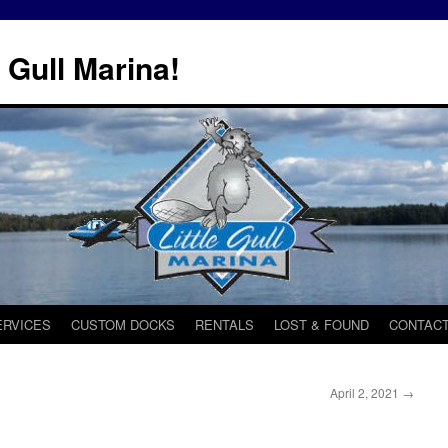
 Gull Marina!
ERVICES
CUSTOM DOCKS
RENTALS
LOST & FOUND
CONTACT
April 2, 2021
→