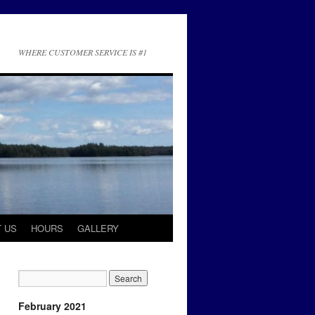
WHERE CUSTOMER SERVICE IS #1
 US
HOURS
GALLERY
February 2021