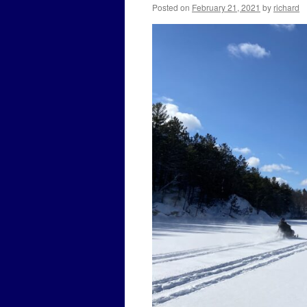
Posted on
February 21, 2021
by
richard