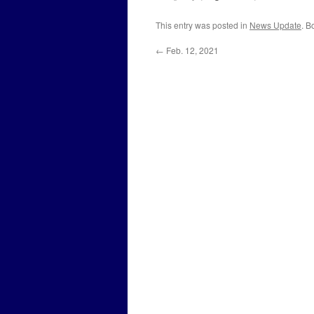
This entry was posted in
News Update
. B
←
Feb. 12, 2021