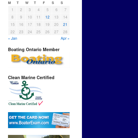
M
T
W
T
F
S
S
1
2
3
4
5
6
7
8
9
10
11
12
13
14
15
16
17
18
19
20
21
22
23
24
25
26
27
28
« Jan
Apr »
Boating Ontario Member
Clean Marine Certified