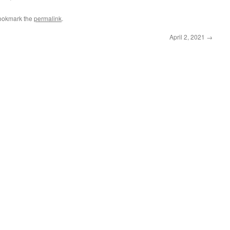
ookmark the
permalink
.
April 2, 2021
→