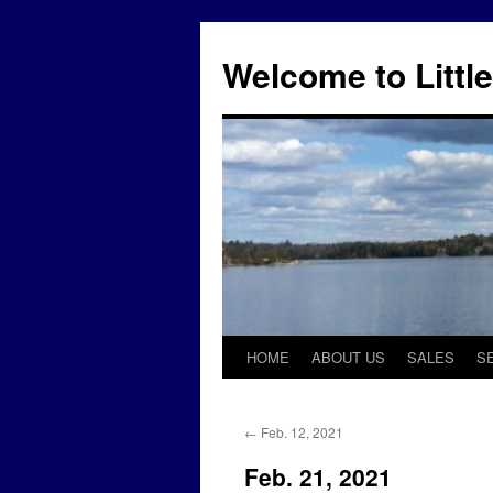
Skip
to
Welcome to Little
content
HOME
ABOUT US
SALES
S
←
Feb. 12, 2021
Feb. 21, 2021