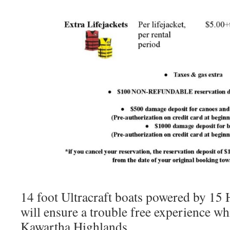
14 foot Ultracraft boats powered by 1
will ensure a trouble free experience wh
Kawartha Highlands.