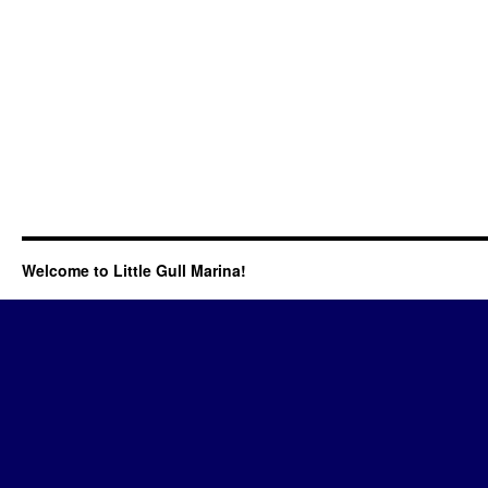
Welcome to Little Gull Marina!