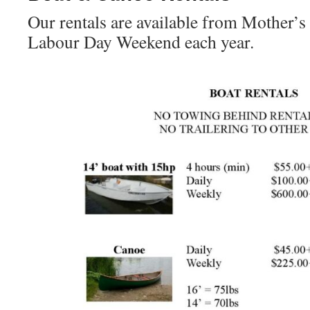
Our rentals are available from Mother’
Labour Day Weekend each year.