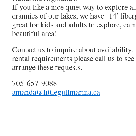
If you like a nice quiet way to explore a
crannies of our lakes, we have 14′ fiber
great for kids and adults to explore, ca
beautiful area!
Contact us to inquire about availability
rental requirements please call us to see
arrange these requests.
705-657-9088
amanda@littlegullmarina.ca