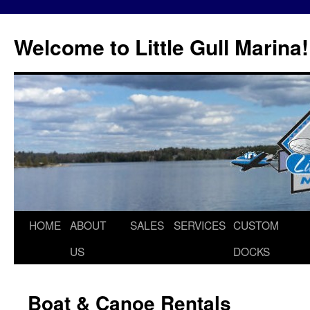
Skip
to
Welcome to Little Gull Marina!
content
HOME
ABOUT
SALES
SERVICES
CUSTOM
US
DOCKS
Boat & Canoe Rentals