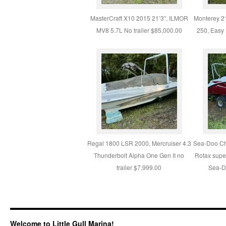
MasterCraft X10 2015 21’3″, ILMOR
Monterey 2
MV8 5.7L No trailer $85,000.00
250, Easy 
Regal 1800 LSR 2000, Mercruiser 4.3
Sea-Doo Ch
Thunderbolt Alpha One Gen II no
Rotax supe
trailer $7,999.00
Sea-Do
Welcome to Little Gull Marina!