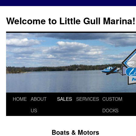
Skip
to
Welcome to Little Gull Marina!
content
HOME
ABOUT
SALES
SERVICES
CUSTOM
US
DOCKS
Boats & Motors