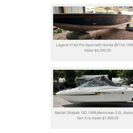
Legend V140 Pro Sport with Honda BF15A 199
trailer $4,000.00
Mariah Shabah 182 1999,Mercruiser 3.0L Alph
Gen II no trailer $7,995.00