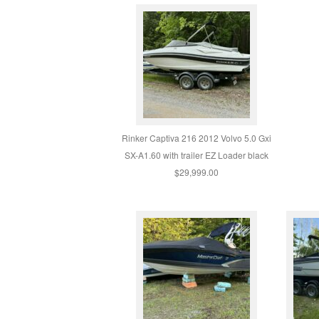
Rinker Captiva 216 2012 Volvo 5.0 Gxi
SX-A1.60 with trailer EZ Loader black
$29,999.00