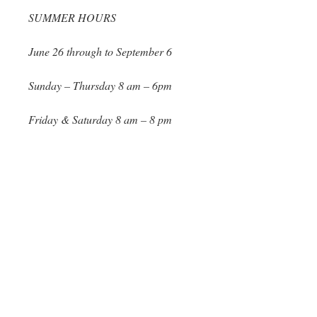
SUMMER HOURS
June 26 through to September 6
Sunday – Thursday 8 am – 6pm
Friday & Saturday 8 am – 8 pm