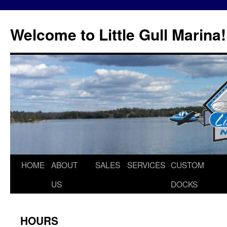
Skip
to
Welcome to Little Gull Marina!
content
HOME
ABOUT
SALES
SERVICES
CUSTOM
US
DOCKS
HOURS