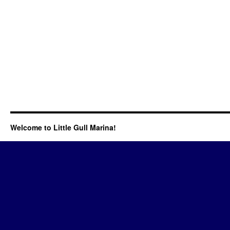
Welcome to Little Gull Marina!