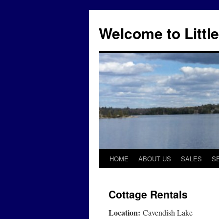
Skip
to
Welcome to Little
content
HOME
ABOUT US
SALES
S
Cottage Rentals
Location:
Cavendish Lake