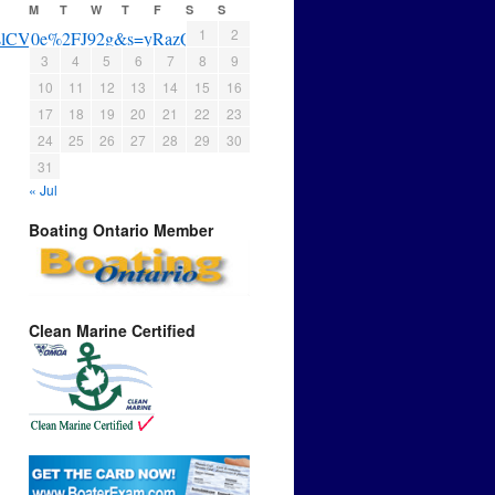
M
T
W
T
F
S
S
1
2
BrslCV0e%2FJ92g&s=yRazQNYE
3
4
5
6
7
8
9
10
11
12
13
14
15
16
17
18
19
20
21
22
23
24
25
26
27
28
29
30
31
« Jul
Boating Ontario Member
Clean Marine Certified