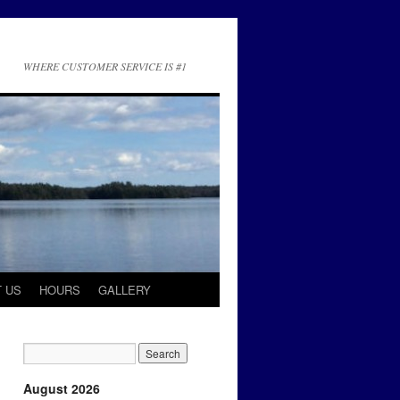
WHERE CUSTOMER SERVICE IS #1
 US
HOURS
GALLERY
August 2026