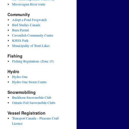
Mississagua River route
Community
Adopt a Pond Frogwatch
Bird Studies Canada
Burn Permit
Cavendish Community Centre
KHSS Park
Municipality of Trent Lakes
Fishing
Fishing Regulations (Zone 15)
Hydro
Hydro One
Hydro One Storm Centre
Snowmobiling
Buckhorn Snowmobile Club
Ontario Fed Snowmobile Clubs
Vessel Registration
Transport Canada – Pleasure Craft
Licence