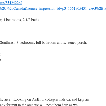
ooms/35424226?
%2C%20Canada&source_impression_id=p3_1561905431_uAG%2
; 4 bedrooms, 2 1/2 baths
Southeast; 3 bedrooms, full bathroom and screened porch.
.
a
 the area. Looking on AirBnb, cottagerentals.ca, and kijiji are
any for rent in the area we will post them here as well.