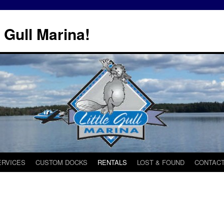
 Gull Marina!
ERVICES
CUSTOM DOCKS
RENTALS
LOST & FOUND
CONTACT