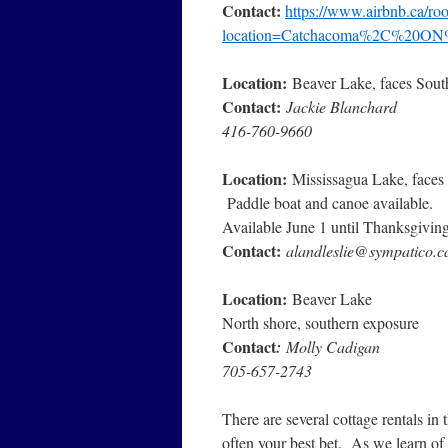
Contact:
https://www.airbnb.ca/r
location=Catchacoma%2C%20ON
Location:
Beaver Lake, faces South
Contact:
Jackie Blanchard
416-760-9660
Location:
Mississagua Lake, faces 
Paddle boat and canoe available.
Available June 1 until Thanksgiving
Contact:
alandleslie@sympatico.c
Location:
Beaver Lake
North shore, southern exposure
Contact
:
Molly Cadigan
705-657-2743
There are several cottage rentals in
often your best bet. As we learn of 