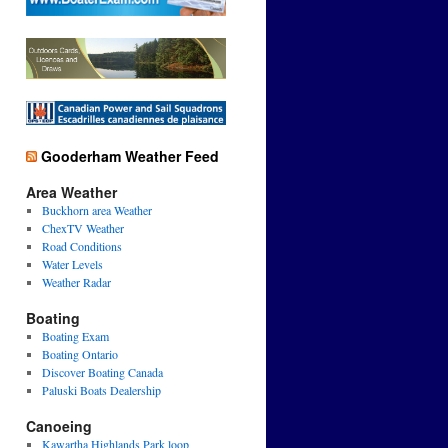
Gooderham Weather Feed
Area Weather
Buckhorn area Weather
ChexTV Weather
Road Conditions
Water Levels
Weather Radar
Boating
Boating Exam
Boating Ontario
Discover Boating Canada
Paluski Boats Dealership
Canoeing
Kawartha Highlands Park loop