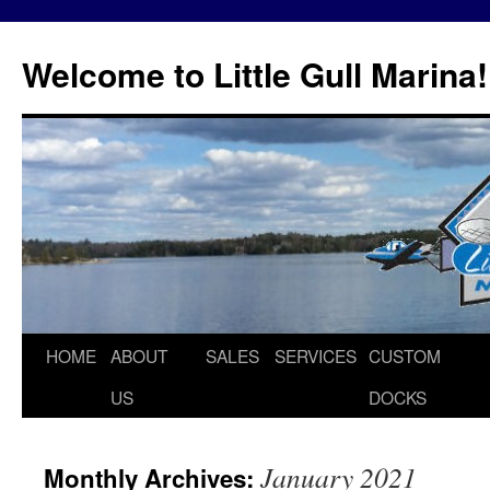
Skip
to
Welcome to Little Gull Marina!
content
HOME
ABOUT
SALES
SERVICES
CUSTOM
US
DOCKS
January 2021
Monthly Archives: