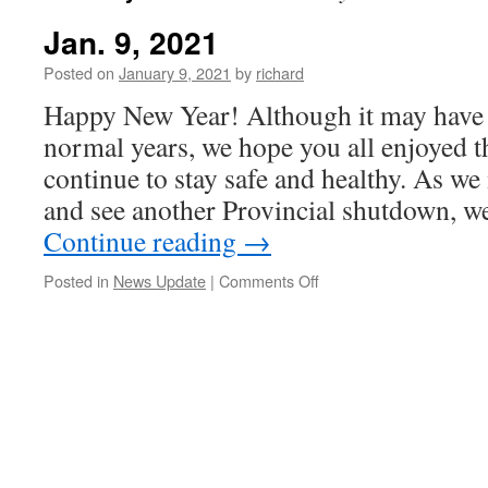
Jan. 9, 2021
Posted on
January 9, 2021
by
richard
Happy New Year! Although it may have l
normal years, we hope you all enjoyed t
continue to stay safe and healthy. As w
and see another Provincial shutdown, 
Continue reading
→
on
Posted in
News Update
|
Comments Off
Jan.
9,
2021