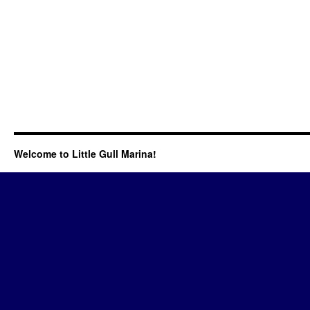
Welcome to Little Gull Marina!