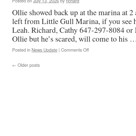
Posted on
July 13, 2026
by
richard
Ollie showed back up at the marina at 
left from Little Gull Marina, if you see
Leah. Richard, Cathy 647-297-8084 or 
Ollie but he’s scared, will come to his
on
Posted in
News Update
|
Comments Off
missing
puppy
←
Older posts