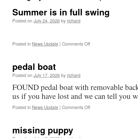
Summer is in full swing
Posted on
July 24, 2026
by
richard
on
Posted in
News Update
|
Comments Off
Summer
is
in
pedal boat
full
swing
Posted on
July 17, 2026
by
richard
FOUND pedal boat with removable backr
us if you have lost and we can tell you w
on
Posted in
News Update
|
Comments Off
pedal
boat
missing puppy