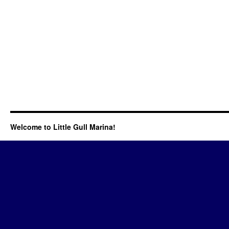
Welcome to Little Gull Marina!