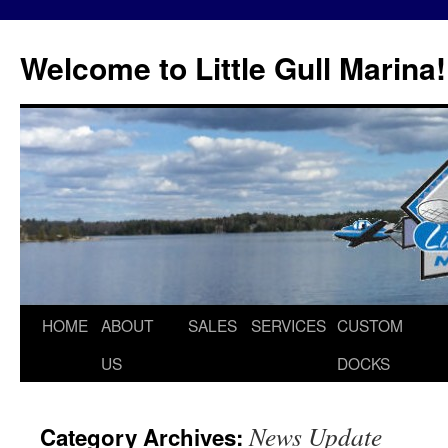
Skip
to
Welcome to Little Gull Marina!
content
HOME
ABOUT
SALES
SERVICES
CUSTOM
US
DOCKS
News Update
Category Archives: