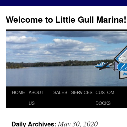
Skip
to
Welcome to Little Gull Marina!
content
HOME
ABOUT
SALES
SERVICES
CUSTOM
US
DOCKS
May 30, 2020
Daily Archives: