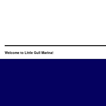
Welcome to Little Gull Marina!