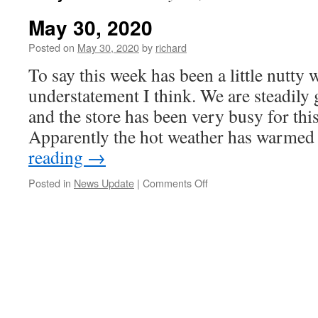
May 30, 2020
Posted on
May 30, 2020
by
richard
To say this week has been a little nutty
understatement I think. We are steadily 
and the store has been very busy for this
Apparently the hot weather has warme
reading
→
on
Posted in
News Update
|
Comments Off
May
30,
2020