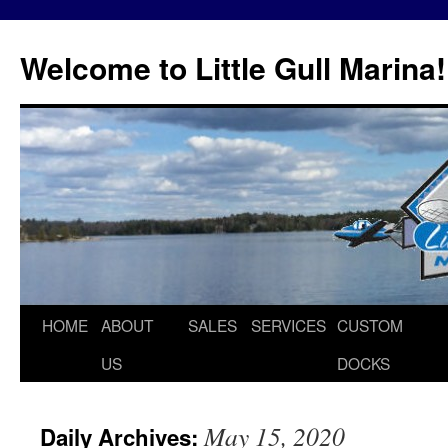
Skip
to
Welcome to Little Gull Marina!
content
HOME
ABOUT
SALES
SERVICES
CUSTOM
US
DOCKS
May 15, 2020
Daily Archives: