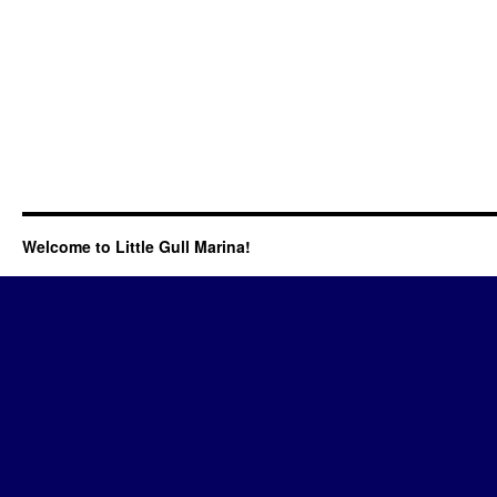
Welcome to Little Gull Marina!