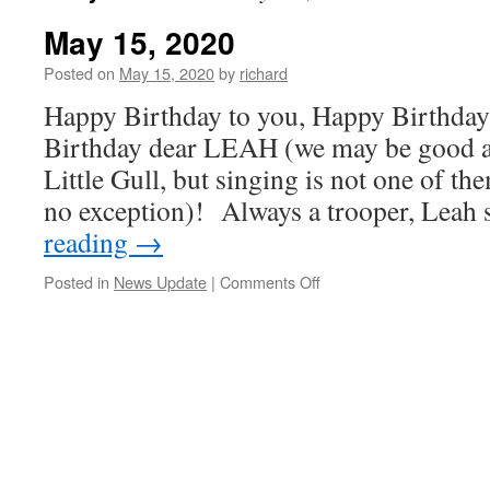
May 15, 2020
Posted on
May 15, 2020
by
richard
Happy Birthday to you, Happy Birthday
Birthday dear LEAH (we may be good at
Little Gull, but singing is not one of th
no exception)! Always a trooper, Lea
reading
→
on
Posted in
News Update
|
Comments Off
May
15,
2020