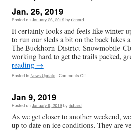
Jan. 26, 2019
Posted on
January 26, 2019
by
richard
It certainly looks and feels like winter 
to run our sleds a bit on the back lakes a
The Buckhorn District Snowmobile Cl
working hard to get the trails packed,
reading
→
on
Posted in
News Update
|
Comments Off
Jan.
26,
2019
Jan 9, 2019
Posted on
January 9, 2019
by
richard
As we get closer to another weekend, w
up to date on ice conditions. They are v