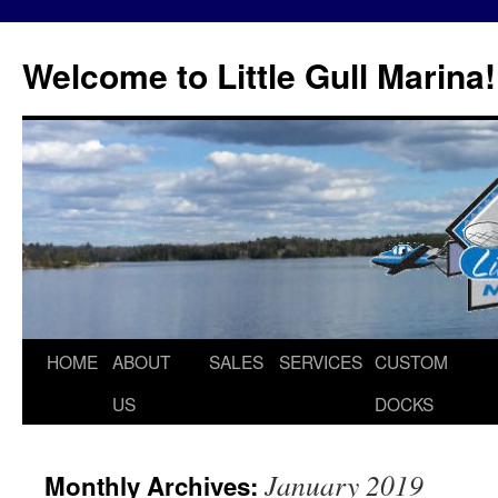
Skip
to
Welcome to Little Gull Marina!
content
HOME
ABOUT
SALES
SERVICES
CUSTOM
US
DOCKS
January 2019
Monthly Archives: