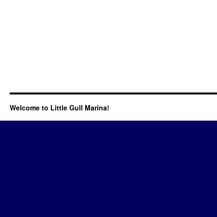
Welcome to Little Gull Marina!