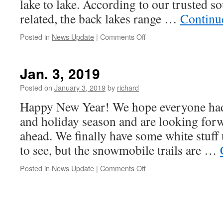
lake to lake. According to our trusted sou
related, the back lakes range …
Continu
on
Posted in
News Update
|
Comments Off
Jan
9,
2019
Jan. 3, 2019
Posted on
January 3, 2019
by
richard
Happy New Year! We hope everyone had
and holiday season and are looking forw
ahead. We finally have some white stuff 
to see, but the snowmobile trails are …
on
Posted in
News Update
|
Comments Off
Jan.
3,
2019