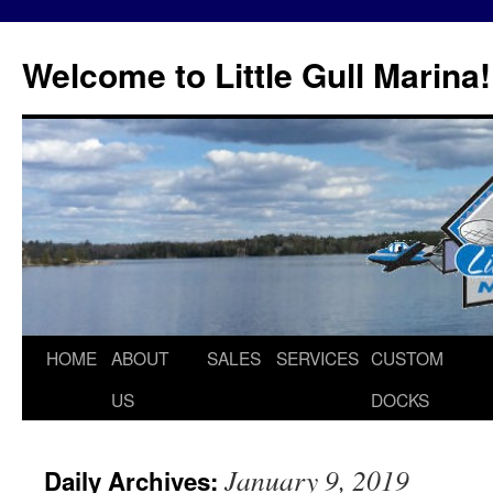
Skip
to
Welcome to Little Gull Marina!
content
HOME
ABOUT
SALES
SERVICES
CUSTOM
US
DOCKS
January 9, 2019
Daily Archives: