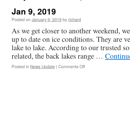
Jan 9, 2019
Posted on
January 9, 2019
by
richard
As we get closer to another weekend, w
up to date on ice conditions. They are v
lake to lake. According to our trusted sou
related, the back lakes range …
Continu
on
Posted in
News Update
|
Comments Off
Jan
9,
2019