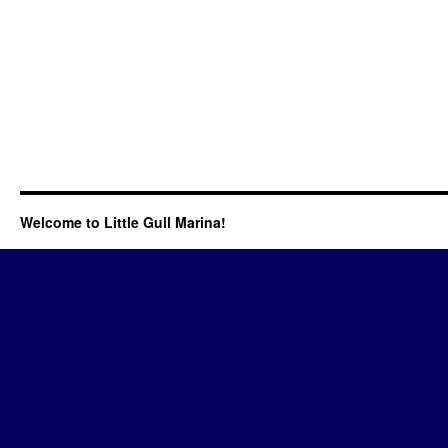
Welcome to Little Gull Marina!