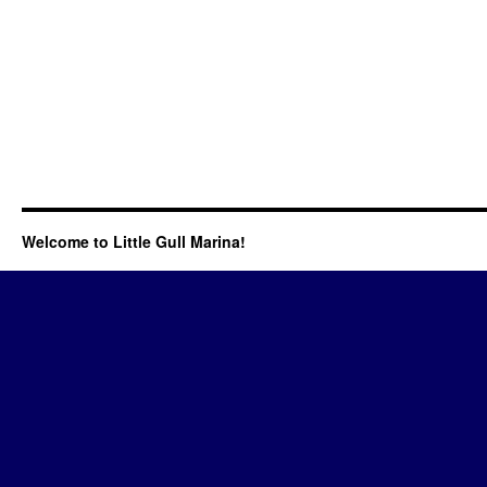
Welcome to Little Gull Marina!