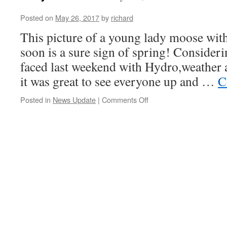
Posted on
May 26, 2017
by
richard
This picture of a young lady moose with
soon is a sure sign of spring! Consideri
faced last weekend with Hydro,weather 
it was great to see everyone up and …
C
on
Posted in
News Update
|
Comments Off