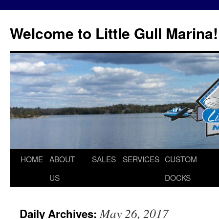
Skip
to
Welcome to Little Gull Marina!
content
HOME
ABOUT
SALES
SERVICES
CUSTOM
US
DOCKS
May 26, 2017
Daily Archives: