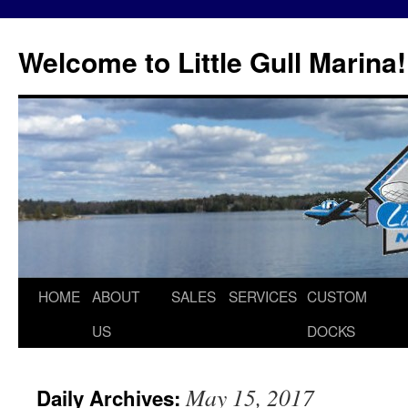
Skip
to
Welcome to Little Gull Marina!
content
HOME
ABOUT
SALES
SERVICES
CUSTOM
US
DOCKS
May 15, 2017
Daily Archives: