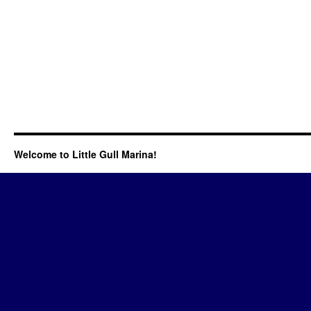
Welcome to Little Gull Marina!