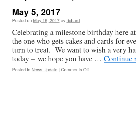
May 5, 2017
Posted on
May 15, 2017
by
richard
Celebrating a milestone birthday here at
the one who gets cakes and cards for eve
turn to treat. We want to wish a very h
today – we hope you have …
Continue 
on
Posted in
News Update
|
Comments Off
May
5,
2017