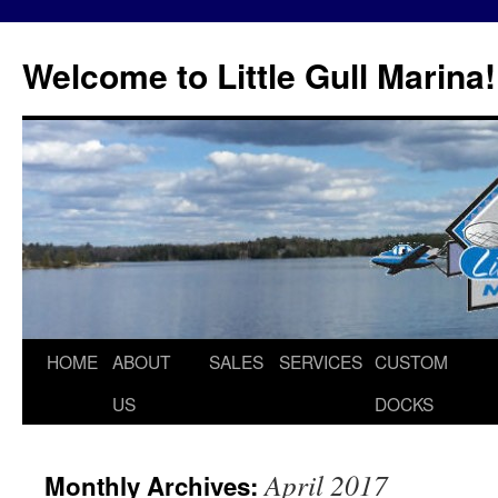
Skip
to
Welcome to Little Gull Marina!
content
HOME
ABOUT
SALES
SERVICES
CUSTOM
US
DOCKS
April 2017
Monthly Archives: