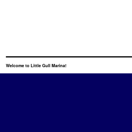
Welcome to Little Gull Marina!