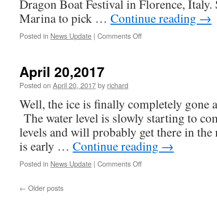
Dragon Boat Festival in Florence, Italy. S
Marina to pick …
Continue reading
→
on
Posted in
News Update
|
Comments Off
Survivors
Abreast
Fundraising
April 20,2017
Posted on
April 20, 2017
by
richard
Well, the ice is finally completely gone a
The water level is slowly starting to co
levels and will probably get there in th
is early …
Continue reading
→
on
Posted in
News Update
|
Comments Off
April
20,2017
←
Older posts