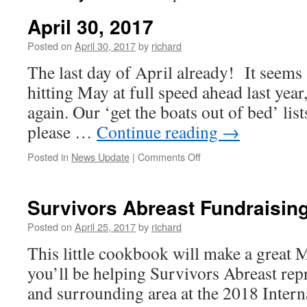
April 30, 2017
Posted on
April 30, 2017
by
richard
The last day of April already! It seems
hitting May at full speed ahead last yea
again. Our ‘get the boats out of bed’ lis
please …
Continue reading
→
on
Posted in
News Update
|
Comments Off
April
30,
2017
Survivors Abreast Fundraisin
Posted on
April 25, 2017
by
richard
This little cookbook will make a great
you’ll be helping Survivors Abreast re
and surrounding area at the 2018 Intern