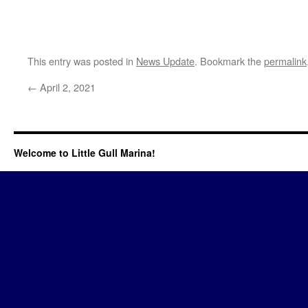
This entry was posted in
News Update
. Bookmark the
permalink
←
April 2, 2021
Welcome to Little Gull Marina!