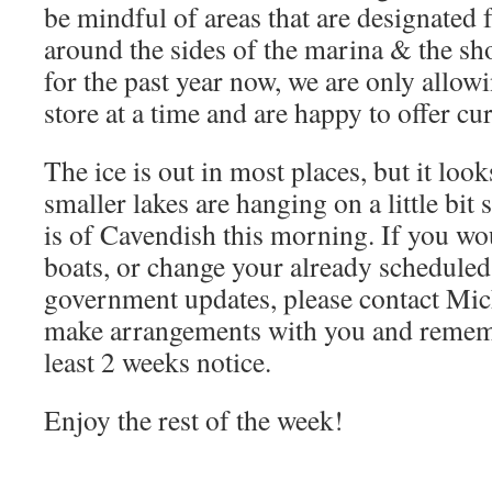
be mindful of areas that are designated f
around the sides of the marina & the sh
for the past year now, we are only allow
store at a time and are happy to offer cu
The ice is out in most places, but it loo
smaller lakes are hanging on a little bit
is of Cavendish this morning. If you wou
boats, or change your already scheduled 
government updates, please contact Mich
make arrangements with you and rememb
least 2 weeks notice.
Enjoy the rest of the week!