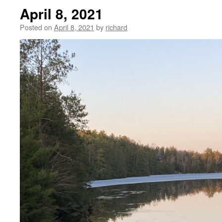
April 8, 2021
Posted on
April 8, 2021
by
richard