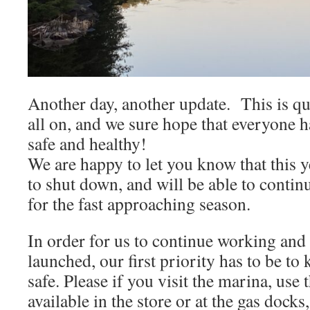
Another day, another update. This is qu
all on, and we sure hope that everyone h
safe and healthy!
We are happy to let you know that this y
to shut down, and will be able to contin
for the fast approaching season.
In order for us to continue working and 
launched, our first priority has to be to
safe. Please if you visit the marina, use 
available in the store or at the gas dock