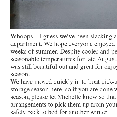
Whoops! I guess we’ve been slacking a b
department. We hope everyone enjoyed t
weeks of summer. Despite cooler and p
seasonable temperatures for late August, 
was still beautiful out and great for enj
season.
We have moved quickly in to boat pick-u
storage season here, so if you are done w
season, please let Michelle know so tha
arrangements to pick them up from you
safely back to bed for another winter.