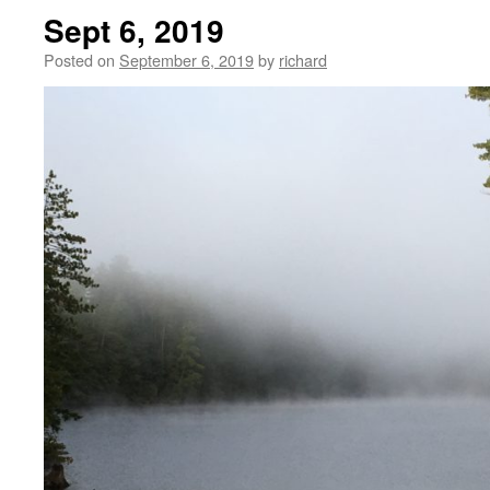
Sept 6, 2019
Posted on
September 6, 2019
by
richard