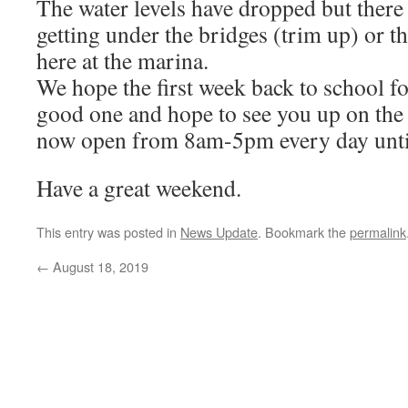
The water levels have dropped but there 
getting under the bridges (trim up) or t
here at the marina.
We hope the first week back to school f
good one and hope to see you up on th
now open from 8am-5pm every day until
Have a great weekend.
This entry was posted in
News Update
. Bookmark the
permalink
←
August 18, 2019