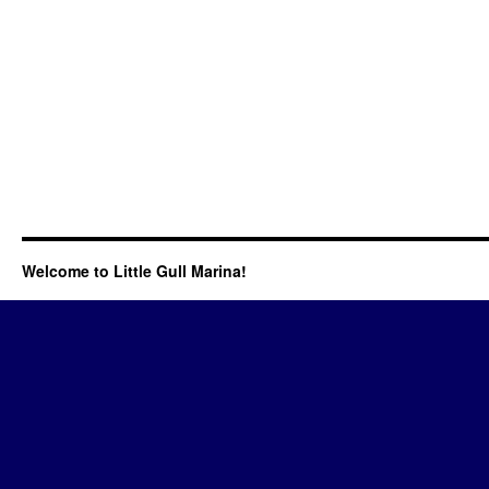
Welcome to Little Gull Marina!