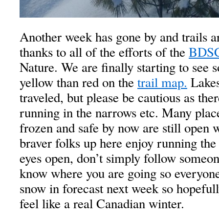
Another week has gone by and trails a
thanks to all of the efforts of the
BDS
Nature. We are finally starting to se
yellow than red on the
trail map.
Lakes 
traveled, but please be cautious as there
running in the narrows etc. Many place
frozen and safe by now are still
open w
braver folks up here enjoy running the
eyes open, don’t simply follow someone
know where you are going so everyone 
snow in forecast next week so hopefull
feel like a real Canadian winter.