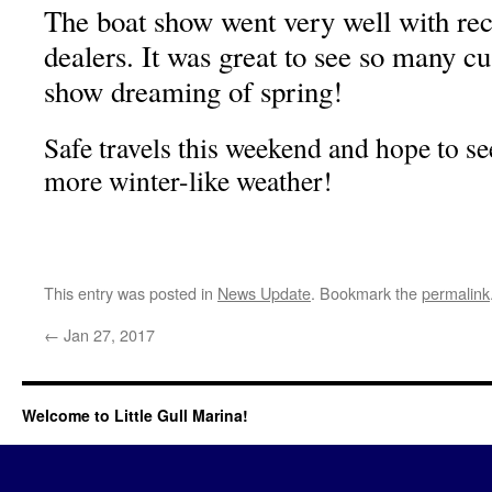
The boat show went very well with reco
dealers. It was great to see so many c
show dreaming of spring!
Safe travels this weekend and hope to se
more winter-like weather!
This entry was posted in
News Update
. Bookmark the
permalink
←
Jan 27, 2017
Welcome to Little Gull Marina!