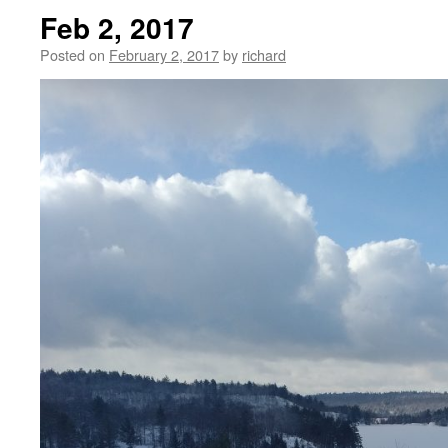
Feb 2, 2017
Posted on
February 2, 2017
by
richard