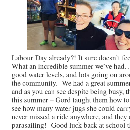
Labour Day already?! It sure doesn’t feel
What an incredible summer we’ve had
good water levels, and lots going on aro
the community. We had a great summer 
and as you can see despite being busy, 
this summer – Gord taught them how to 
see how many water jugs she could carr
never missed a ride anywhere, and they 
parasailing! Good luck back at school t