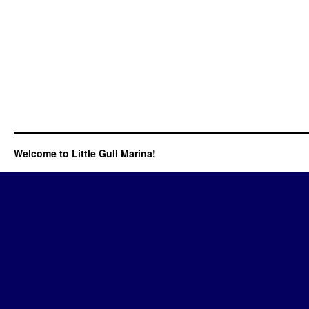
Welcome to Little Gull Marina!