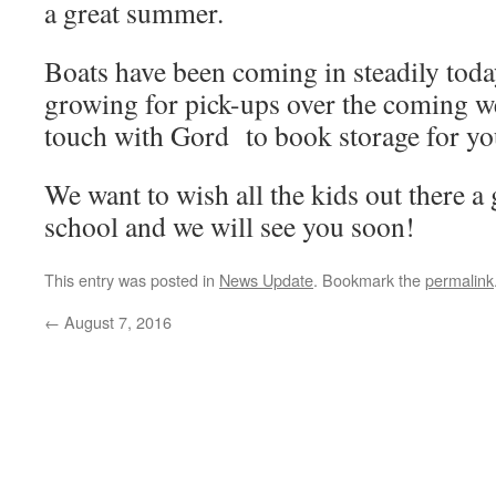
a great summer.
Boats have been coming in steadily today
growing for pick-ups over the coming w
touch with Gord to book storage for you
We want to wish all the kids out there a
school and we will see you soon!
This entry was posted in
News Update
. Bookmark the
permalink
←
August 7, 2016