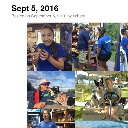
Sept 5, 2016
Posted on
September 5, 2016
by
richard