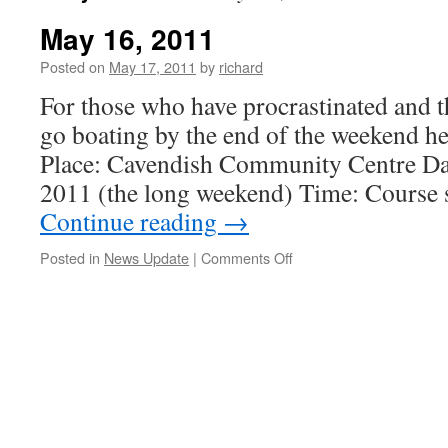
May 16, 2011
Posted on
May 17, 2011
by
richard
For those who have procrastinated and t
go boating by the end of the weekend h
Place: Cavendish Community Centre Da
2011 (the long weekend) Time: Course s
Continue reading
→
on
Posted in
News Update
|
Comments Off
May
16,
2011