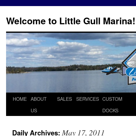
Skip
to
Welcome to Little Gull Marina!
content
HOME
ABOUT
SALES
SERVICES
CUSTOM
US
DOCKS
May 17, 2011
Daily Archives: