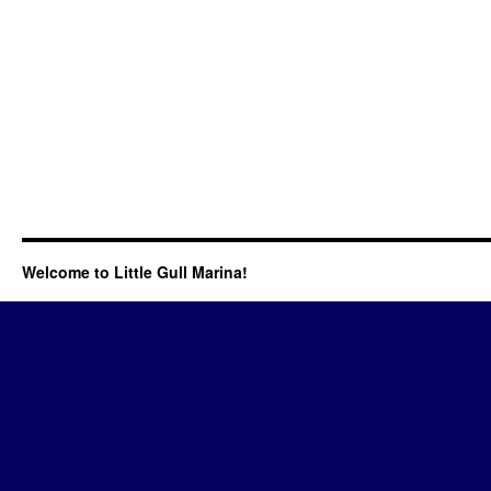
Welcome to Little Gull Marina!