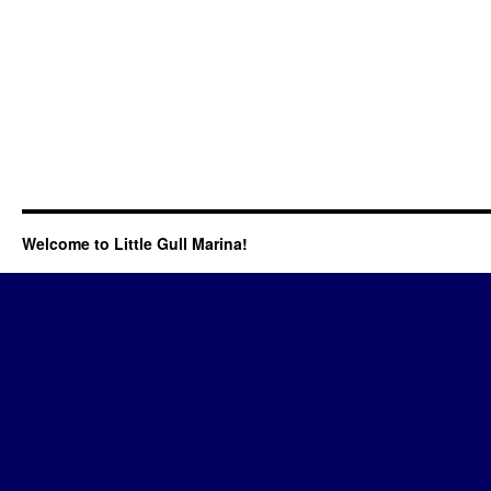
Welcome to Little Gull Marina!