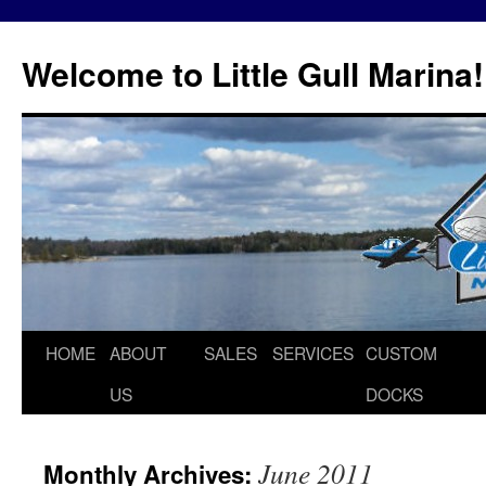
Skip
to
Welcome to Little Gull Marina!
content
HOME
ABOUT
SALES
SERVICES
CUSTOM
US
DOCKS
June 2011
Monthly Archives: