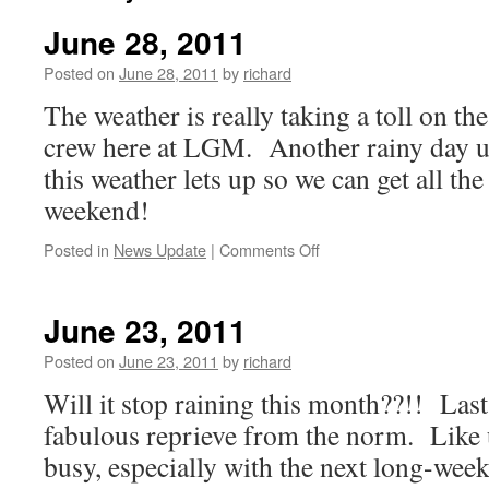
June 28, 2011
Posted on
June 28, 2011
by
richard
The weather is really taking a toll on th
crew here at LGM. Another rainy day 
this weather lets up so we can get all the
weekend!
on
Posted in
News Update
|
Comments Off
June
28,
2011
June 23, 2011
Posted on
June 23, 2011
by
richard
Will it stop raining this month??!! Las
fabulous reprieve from the norm. Like u
busy, especially with the next long-wee