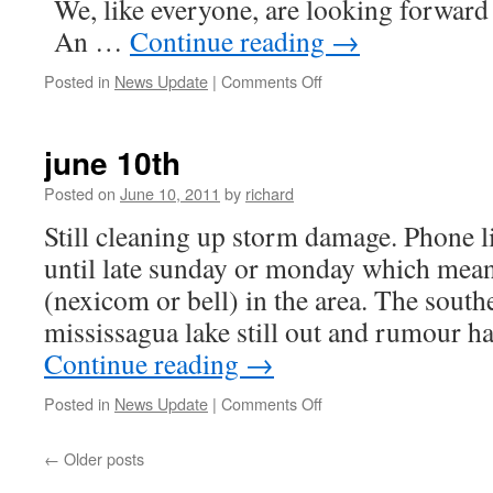
We, like everyone, are looking forward 
An …
Continue reading
→
on
Posted in
News Update
|
Comments Off
June
23,
2011
june 10th
Posted on
June 10, 2011
by
richard
Still cleaning up storm damage. Phone l
until late sunday or monday which mean
(nexicom or bell) in the area. The southe
mississagua lake still out and rumour ha
Continue reading
→
on
Posted in
News Update
|
Comments Off
june
10th
←
Older posts