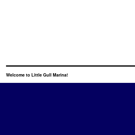
Welcome to Little Gull Marina!