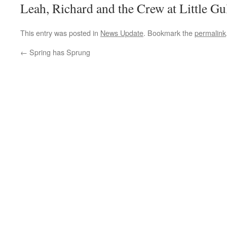
Leah, Richard and the Crew at Little Gu
This entry was posted in
News Update
. Bookmark the
permalink
←
Spring has Sprung