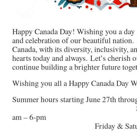
Happy Canada Day!
Wishing you a day f
and celebration of our beautiful nation.
Canada, with its diversity, inclusivity, an
hearts today and always.
Let’s cherish o
continue building a brighter future toge
Wishing you all a Happy Canada Day 
Summer hours starting June 27th th
Sunday – Thur
am – 
Friday & Saturday: 8