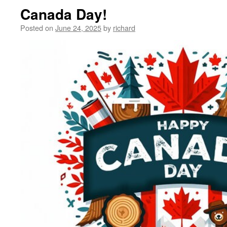
Canada Day!
Posted on
June 24, 2025
by
richard