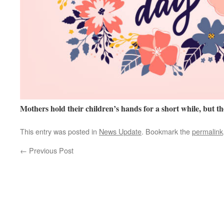
Mothers hold their children’s hands for a short while, but th
This entry was posted in
News Update
. Bookmark the
permalink
←
Previous Post