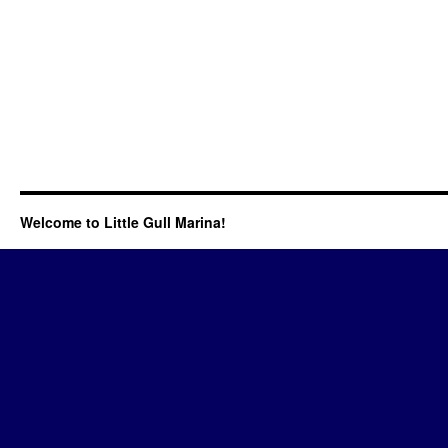
Welcome to Little Gull Marina!