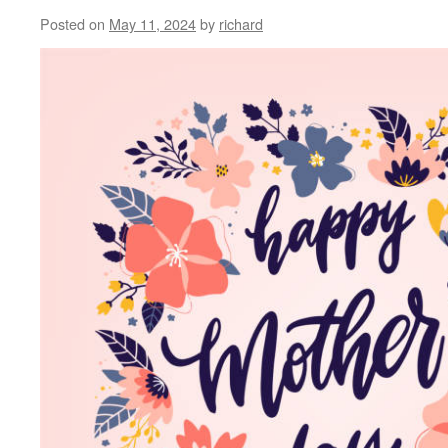
Posted on
May 11, 2024
by
richard