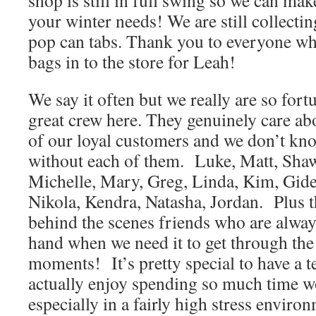
shop is still in full swing so we can mak
your winter needs! We are still collecti
pop can tabs. Thank you to everyone w
bags in to the store for Leah!
We say it often but we really are so fort
great crew here. They genuinely care abo
of our loyal customers and we don’t k
without each of them. Luke, Matt, Sha
Michelle, Mary, Greg, Linda, Kim, Gide
Nikola, Kendra, Natasha, Jordan. Plus t
behind the scenes friends who are always
hand when we need it to get through the
moments! It’s pretty special to have a 
actually enjoy spending so much time w
especially in a fairly high stress enviro