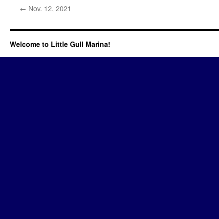
←
Nov. 12, 2021
Welcome to Little Gull Marina!