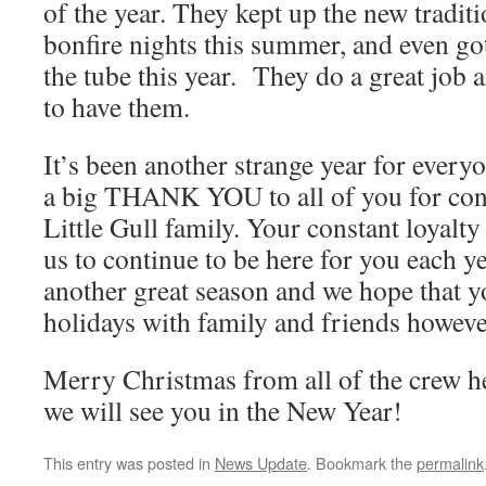
of the year. They kept up the new tradit
bonfire nights this summer, and even go
the tube this year. They do a great job 
to have them.
It’s been another strange year for every
a big THANK YOU to all of you for con
Little Gull family. Your constant loyalty
us to continue to be here for you each y
another great season and we hope that 
holidays with family and friends howeve
Merry Christmas from all of the crew he
we will see you in the New Year!
This entry was posted in
News Update
. Bookmark the
permalink