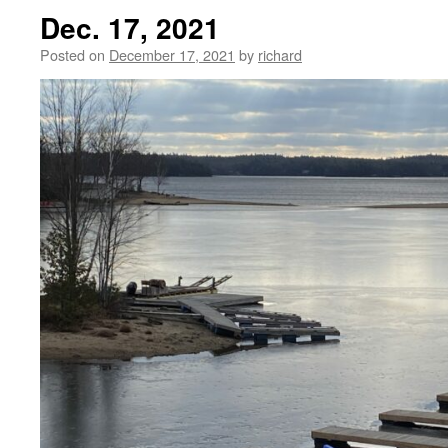
Dec. 17, 2021
Posted on
December 17, 2021
by
richard