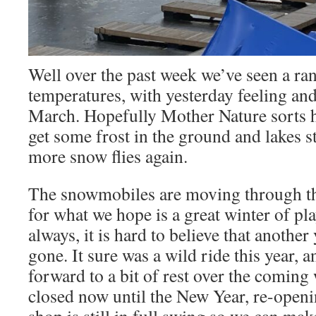
Well over the past week we’ve seen a ra
temperatures, with yesterday feeling and
March. Hopefully Mother Nature sorts he
get some frost in the ground and lakes s
more snow flies again.
The snowmobiles are moving through th
for what we hope is a great winter of p
always, it is hard to believe that anothe
gone. It sure was a wild ride this year, 
forward to a bit of rest over the coming
closed now until the New Year, re-open