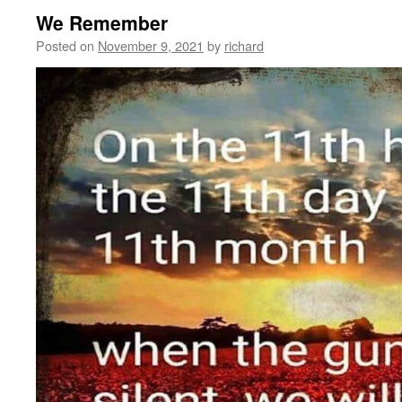
We Remember
Posted on
November 9, 2021
by
richard