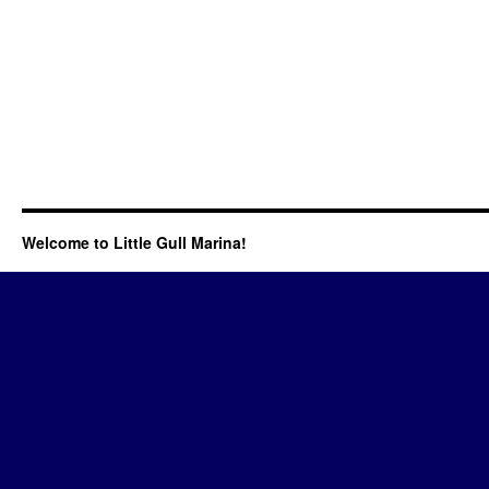
Welcome to Little Gull Marina!