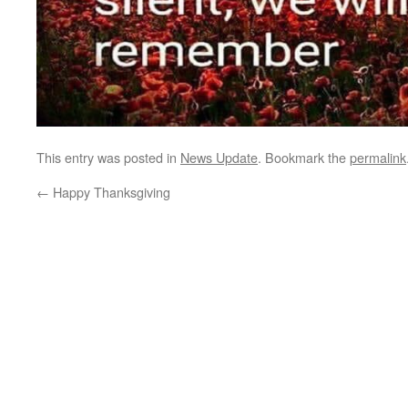
This entry was posted in
News Update
. Bookmark the
permalink
←
Happy Thanksgiving