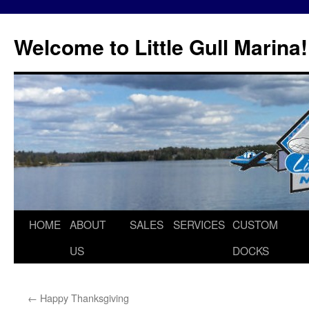
Skip
to
Welcome to Little Gull Marina!
content
HOME
ABOUT
SALES
SERVICES
CUSTOM
US
DOCKS
←
Happy Thanksgiving