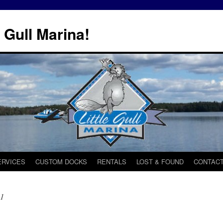
 Gull Marina!
ERVICES
CUSTOM DOCKS
RENTALS
LOST & FOUND
CONTACT
21