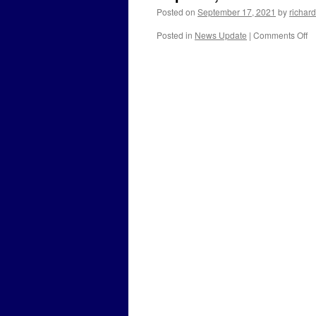
Posted on
September 17, 2021
by
richard
o
Posted in
News Update
|
Comments Off
Se
17
2