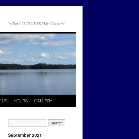
WHERE CUSTOMER SERVICE IS #1
 US
HOURS
GALLERY
September 2021