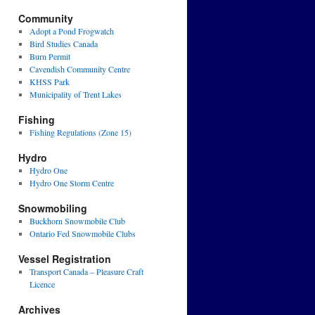
Community
Adopt a Pond Frogwatch
Bird Studies Canada
Burn Permit
Cavendish Community Centre
KHSS Park
Municipality of Trent Lakes
Fishing
Fishing Regulations (Zone 15)
Hydro
Hydro One
Hydro One Storm Centre
Snowmobiling
Buckhorn Snowmobile Club
Ontario Fed Snowmobile Clubs
Vessel Registration
Transport Canada – Pleasure Craft
Licence
Archives