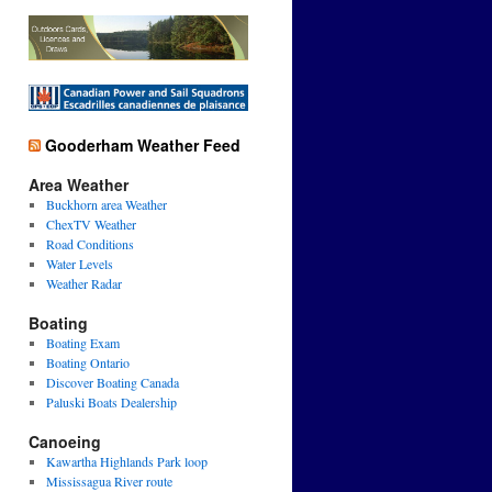
Gooderham Weather Feed
Area Weather
Buckhorn area Weather
ChexTV Weather
Road Conditions
Water Levels
Weather Radar
Boating
Boating Exam
Boating Ontario
Discover Boating Canada
Paluski Boats Dealership
Canoeing
Kawartha Highlands Park loop
Mississagua River route