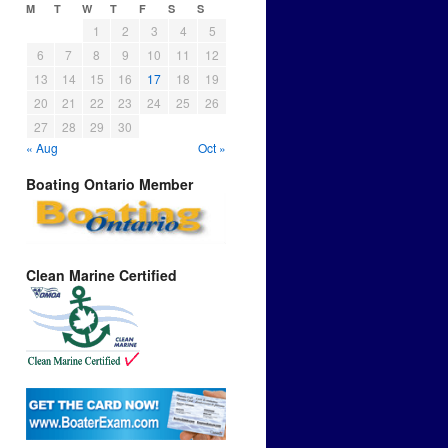
M
T
W
T
F
S
S
1
2
3
4
5
6
7
8
9
10
11
12
13
14
15
16
17
18
19
20
21
22
23
24
25
26
27
28
29
30
« Aug
Oct »
Boating Ontario Member
Clean Marine Certified