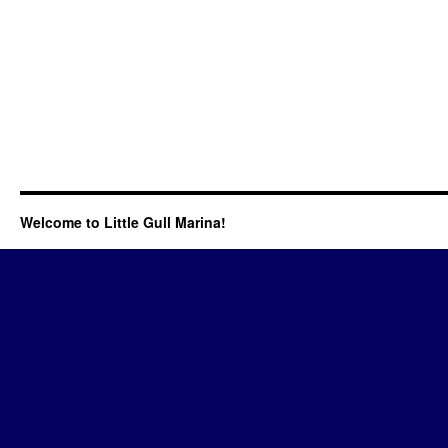
Welcome to Little Gull Marina!