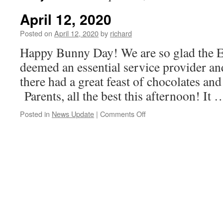
April 12, 2020
Posted on
April 12, 2020
by
richard
Happy Bunny Day! We are so glad the 
deemed an essential service provider and
there had a great feast of chocolates and
Parents, all the best this afternoon! It
on
Posted in
News Update
|
Comments Off
April
12,
2020