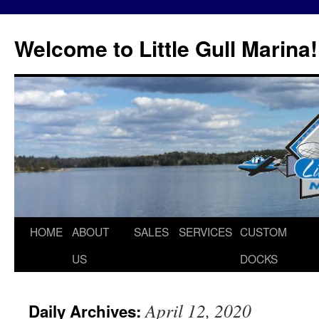
Skip
to
Welcome to Little Gull Marina!
content
HOME
ABOUT
SALES
SERVICES
CUSTOM
US
DOCKS
April 12, 2020
Daily Archives: