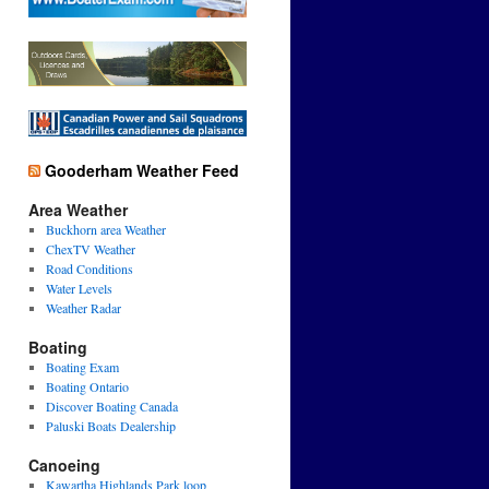
Gooderham Weather Feed
Area Weather
Buckhorn area Weather
ChexTV Weather
Road Conditions
Water Levels
Weather Radar
Boating
Boating Exam
Boating Ontario
Discover Boating Canada
Paluski Boats Dealership
Canoeing
Kawartha Highlands Park loop