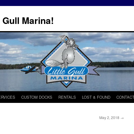
 Gull Marina!
ERVICES
CUSTOM DOCKS
RENTALS
LOST & FOUND
CONTACT
May 2, 2018
→