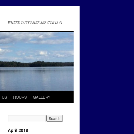
WHERE CUSTOMER SERVICE IS #1
 US
HOURS
GALLERY
April 2018