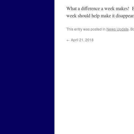
What a difference a week makes! Bu
week should help make it disappear
This entry was posted in
News Update
. B
←
April 21, 2018