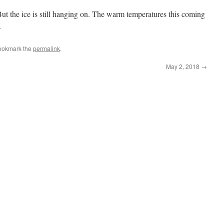
t the ice is still hanging on. The warm temperatures this coming
.
ookmark the
permalink
.
May 2, 2018
→