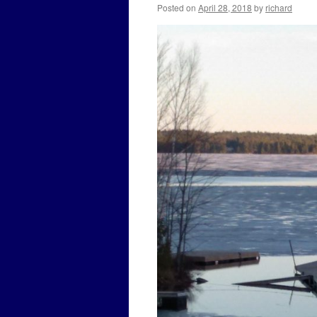
Posted on
April 28, 2018
by
richard