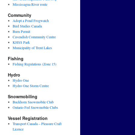
Mississagua River route
Community
Adopt a Pond Frogwatch
Bird Studies Canada
Burn Permit
Cavendish Community Centre
KHSS Park
Municipality of Trent Lakes
Fishing
Fishing Regulations (Zone 15)
Hydro
Hydro One
Hydro One Storm Centre
Snowmobiling
Buckhorn Snowmobile Club
Ontario Fed Snowmobile Clubs
Vessel Registration
Transport Canada – Pleasure Craft
Licence