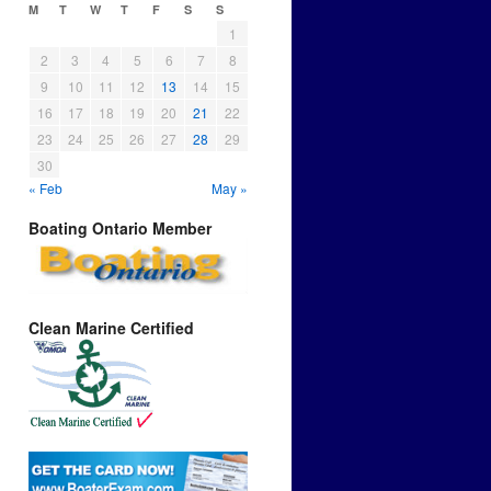
M
T
W
T
F
S
S
1
2
3
4
5
6
7
8
9
10
11
12
13
14
15
16
17
18
19
20
21
22
23
24
25
26
27
28
29
30
« Feb
May »
Boating Ontario Member
Clean Marine Certified