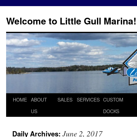
Skip
to
Welcome to Little Gull Marina!
content
HOME
ABOUT
SALES
SERVICES
CUSTOM
US
DOCKS
June 2, 2017
Daily Archives: