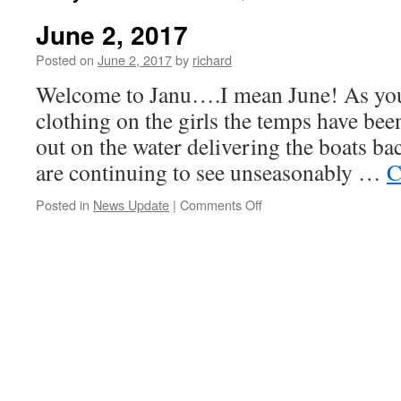
June 2, 2017
Posted on
June 2, 2017
by
richard
Welcome to Janu….I mean June! As you
clothing on the girls the temps have bee
out on the water delivering the boats ba
are continuing to see unseasonably …
C
on
Posted in
News Update
|
Comments Off
June
2,
2017