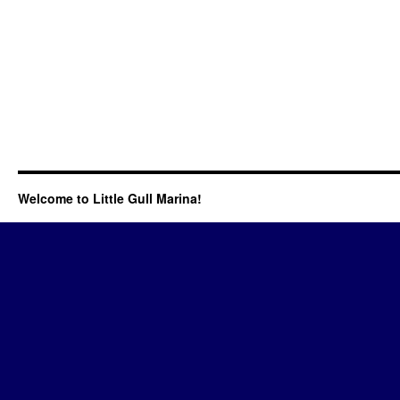
Welcome to Little Gull Marina!