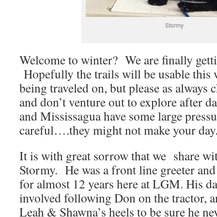
Stormy
Welcome to winter? We are finally gett
Hopefully the trails will be usable this
being traveled on, but please as always 
and don’t venture out to explore after
and Mississagua have some large pressu
careful….they might not make your day
It is with great sorrow that we share wi
Stormy. He was a front line greeter and 
for almost 12 years here at LGM. His dai
involved following Don on the tractor, a
Leah & Shawna’s heels to be sure he nev