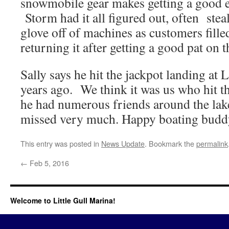
snowmobile gear makes getting a good ea
Storm had it all figured out, often stea
glove off of machines as customers fille
returning it after getting a good pat on
Sally says he hit the jackpot landing at L
years ago. We think it was us who hit 
he had numerous friends around the lake
missed very much. Happy boating budd
This entry was posted in
News Update
. Bookmark the
permalink
←
Feb 5, 2016
Welcome to Little Gull Marina!