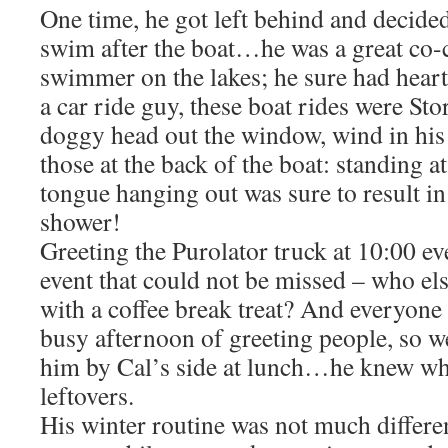
One time, he got left behind and decided
swim after the boat…he was a great co-c
swimmer on the lakes; he sure had hea
a car ride guy, these boat rides were St
doggy head out the window, wind in his 
those at the back of the boat: standing a
tongue hanging out was sure to result in
shower!
Greeting the Purolator truck at 10:00 e
event that could not be missed – who e
with a coffee break treat? And everyone 
busy afternoon of greeting people, so we
him by Cal’s side at lunch…he knew wh
leftovers.
His winter routine was not much differe