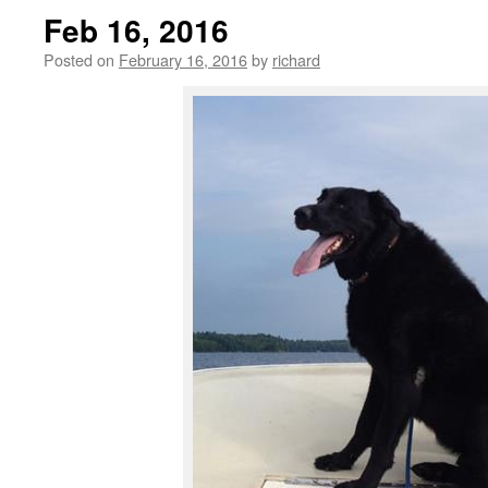
Feb 16, 2016
Posted on
February 16, 2016
by
richard