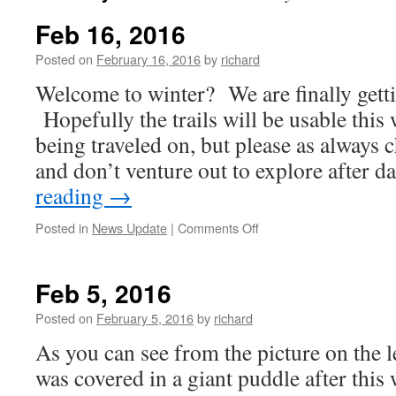
Feb 16, 2016
Posted on
February 16, 2016
by
richard
Welcome to winter? We are finally gett
Hopefully the trails will be usable this
being traveled on, but please as always 
and don’t venture out to explore after
reading
→
on
Posted in
News Update
|
Comments Off
Feb
16,
2016
Feb 5, 2016
Posted on
February 5, 2016
by
richard
As you can see from the picture on the l
was covered in a giant puddle after this