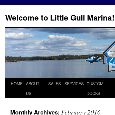
Skip
to
Welcome to Little Gull Marina!
content
HOME
ABOUT
SALES
SERVICES
CUSTOM
US
DOCKS
February 2016
Monthly Archives: