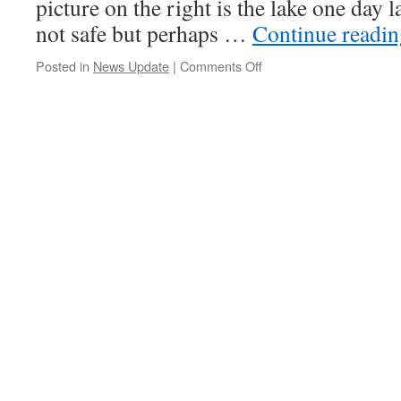
picture on the right is the lake one day 
not safe but perhaps …
Continue readi
on
Posted in
News Update
|
Comments Off
Feb
5,
2016