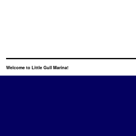
Welcome to Little Gull Marina!