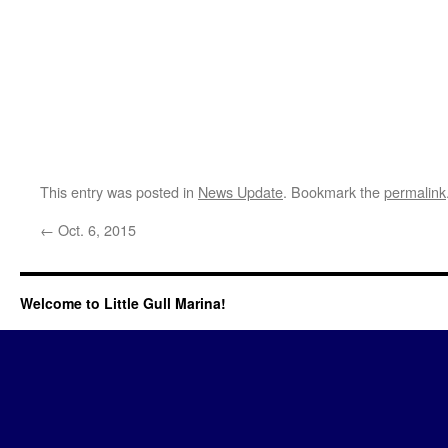
This entry was posted in
News Update
. Bookmark the
permalink
←
Oct. 6, 2015
Welcome to Little Gull Marina!