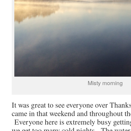
Misty morning
It was great to see everyone over Thank
came in that weekend and throughout th
Everyone here is extremely busy gettin
we get too many cold nights. The water 