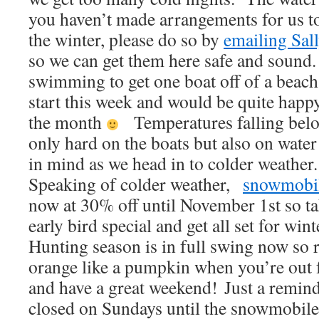
you haven’t made arrangements for us to
the winter, please do so by
emailing Sal
so we can get them here safe and sound.
swimming to get one boat off of a beach
start this week and would be quite happy 
the month
Temperatures falling below
only hard on the boats but also on water
in mind as we head in to colder weather.
Speaking of colder weather,
snowmobil
now at 30% off until November 1st so ta
early bird special and get all set for wint
Hunting season is in full swing now so 
orange like a pumpkin when you’re out 
and have a great weekend! Just a remind
closed on Sundays until the snowmobile 