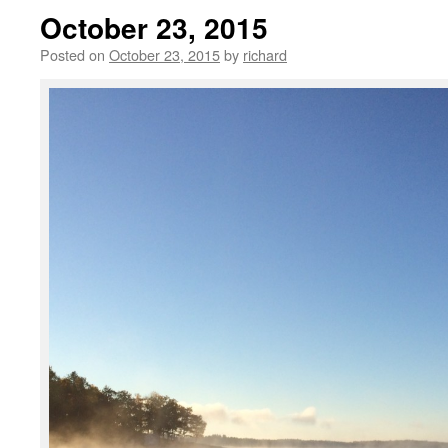
October 23, 2015
Posted on
October 23, 2015
by
richard