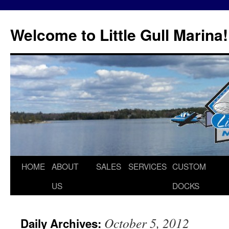
Skip
to
Welcome to Little Gull Marina!
content
HOME
ABOUT
SALES
SERVICES
CUSTOM
US
DOCKS
October 5, 2012
Daily Archives: