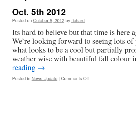
Oct. 5th 2012
Posted on
October 5, 2012
by
richard
Its hard to believe but that time is he
We’re looking forward to seeing lots of
what looks to be a cool but partially p
weather wise with beautiful fall colour
reading
→
on
Posted in
News Update
|
Comments Off
Oct.
5th
2012