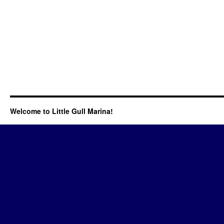
Welcome to Little Gull Marina!