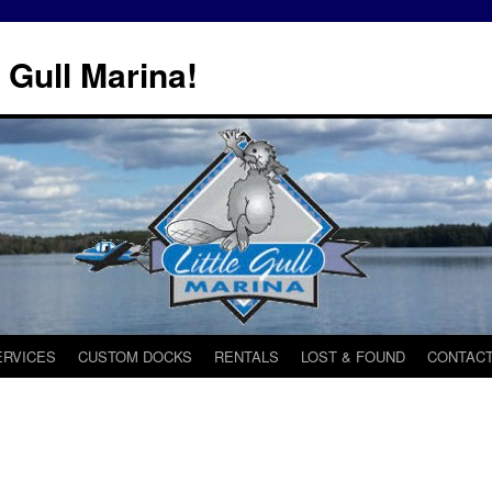
 Gull Marina!
ERVICES
CUSTOM DOCKS
RENTALS
LOST & FOUND
CONTACT