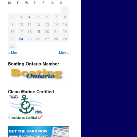
M
T
W
T
F
S
S
1
2
3
4
5
6
7
8
9
10
11
12
13
14
15
16
17
18
19
20
21
22
23
24
25
26
27
28
29
30
« Mar
May »
Boating Ontario Member
Clean Marine Certified