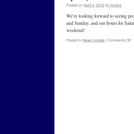
Posted on
April 4, 2012
by
richard
We’re looking forward to seeing 
and Sunday, and our hours for Satu
weekend!
o
Posted in
News Update
|
Comments Off
Ap
4,
2