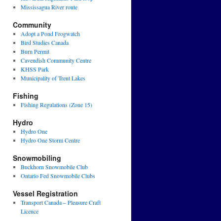
Mississagua River route
Community
Adopt a Pond Frogwatch
Bird Studies Canada
Burn Permit
Cavendish Community Centre
KHSS Park
Municipality of Trent Lakes
Fishing
Fishing Regulations (Zone 15)
Hydro
Hydro One
Hydro One Storm Centre
Snowmobiling
Buckhorn Snowmobile Club
Ontario Fed Snowmobile Clubs
Vessel Registration
Transport Canada – Pleasure Craft
Licence