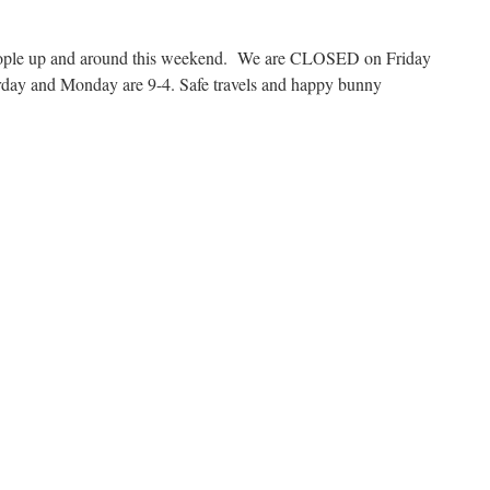
people up and around this weekend. We are CLOSED on Friday
rday and Monday are 9-4. Safe travels and happy bunny
n
ril
012