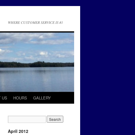
WHERE CUSTOMER SERVICE IS #1
 US
HOURS
GALLERY
April 2012