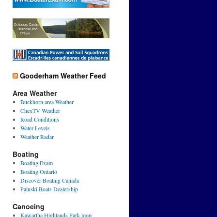
Gooderham Weather Feed
Area Weather
Buckhorn area Weather
ChexTV Weather
Road Conditions
Water Levels
Weather Radar
Boating
Boating Exam
Boating Ontario
Discover Boating Canada
Paluski Boats Dealership
Canoeing
Kawartha Highlands Park loop