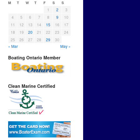
M
T
W
T
F
S
S
1
2
3
4
5
6
7
8
9
10
11
12
13
14
15
16
17
18
19
20
21
22
23
24
25
26
27
28
29
30
« Mar
May »
Boating Ontario Member
Clean Marine Certified