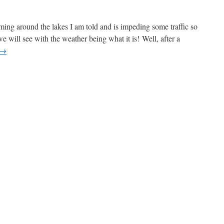
oaming around the lakes I am told and is impeding some traffic so
e will see with the weather being what it is! Well, after a
→
n
ril
0
pdate