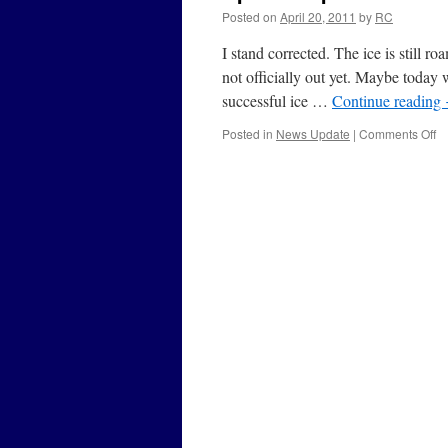
Posted on
April 20, 2011
by
RC
I stand corrected. The ice is still r
not officially out yet. Maybe today w
successful ice …
Continue reading
o
Posted in
News Update
|
Comments Off
Ap
2
U