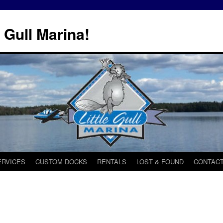
 Gull Marina!
ERVICES
CUSTOM DOCKS
RENTALS
LOST & FOUND
CONTACT