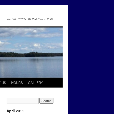
WHERE CUSTOMER SERVICE IS #1
 US
HOURS
GALLERY
April 2011