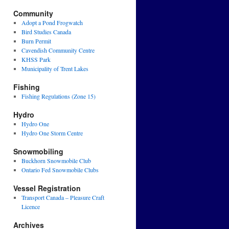
Community
Adopt a Pond Frogwatch
Bird Studies Canada
Burn Permit
Cavendish Community Centre
KHSS Park
Municipality of Trent Lakes
Fishing
Fishing Regulations (Zone 15)
Hydro
Hydro One
Hydro One Storm Centre
Snowmobiling
Buckhorn Snowmobile Club
Ontario Fed Snowmobile Clubs
Vessel Registration
Transport Canada – Pleasure Craft
Licence
Archives