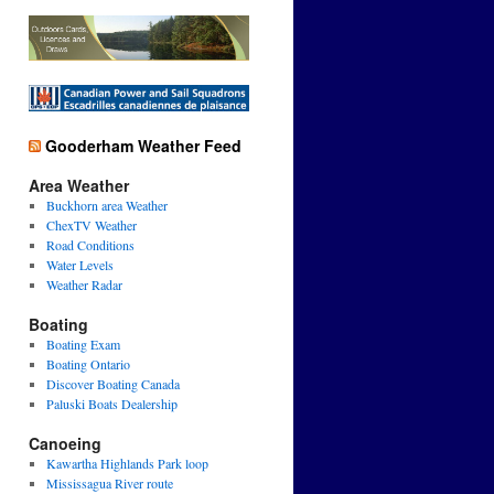
Gooderham Weather Feed
Area Weather
Buckhorn area Weather
ChexTV Weather
Road Conditions
Water Levels
Weather Radar
Boating
Boating Exam
Boating Ontario
Discover Boating Canada
Paluski Boats Dealership
Canoeing
Kawartha Highlands Park loop
Mississagua River route