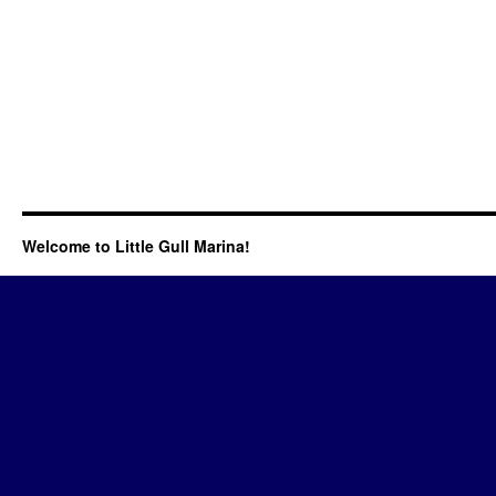
Welcome to Little Gull Marina!