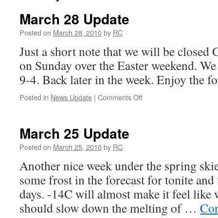
March 28 Update
Posted on
March 28, 2010
by
RC
Just a short note that we will be closed
on Sunday over the Easter weekend. We 
9-4. Back later in the week. Enjoy the 
on
Posted in
News Update
|
Comments Off
March
28
Update
March 25 Update
Posted on
March 25, 2010
by
RC
Another nice week under the spring skie
some frost in the forecast for tonite and
days. -14C will almost make it feel like 
should slow down the melting of …
Con