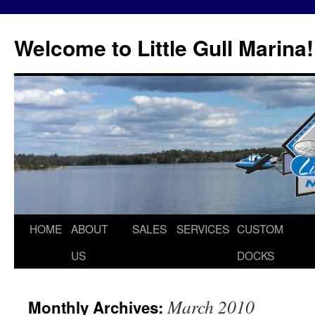
Skip
to
Welcome to Little Gull Marina!
content
HOME
ABOUT
SALES
SERVICES
CUSTOM
US
DOCKS
March 2010
Monthly Archives: