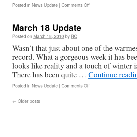
on
Posted in
News Update
|
Comments Off
March
25
Update
March 18 Update
Posted on
March 18, 2010
by
RC
Wasn’t that just about one of the warmes
record. What a gorgeous week it has been
looks like reality and a touch of winter i
There has been quite …
Continue read
on
Posted in
News Update
|
Comments Off
March
18
←
Older posts
Update