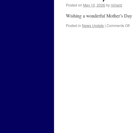
Posted on
May 10, 2026
by
richard
Wishing a wonderful Mother’s Day to
o
Posted in
News Update
|
Comments Off
Mo
D