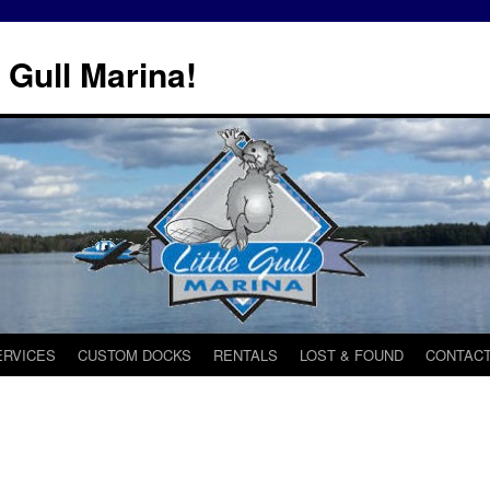
 Gull Marina!
ERVICES
CUSTOM DOCKS
RENTALS
LOST & FOUND
CONTACT