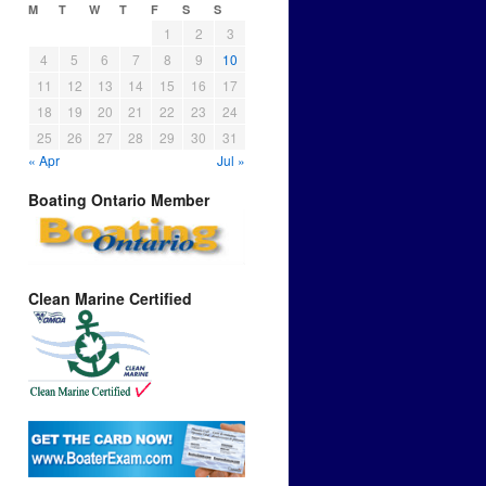
M
T
W
T
F
S
S
1
2
3
4
5
6
7
8
9
10
11
12
13
14
15
16
17
18
19
20
21
22
23
24
25
26
27
28
29
30
31
« Apr
Jul »
Boating Ontario Member
Clean Marine Certified