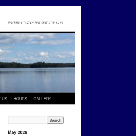
WHERE CUSTOMER SERVICE IS #1
 US
HOURS
GALLERY
May 2026