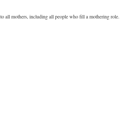
 all mothers, including all people who fill a mothering role.
n
ther’s
ay