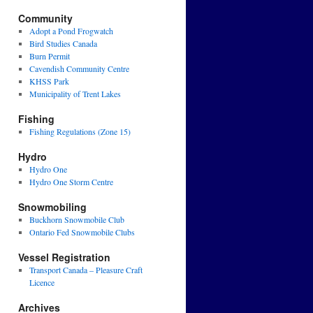
Community
Adopt a Pond Frogwatch
Bird Studies Canada
Burn Permit
Cavendish Community Centre
KHSS Park
Municipality of Trent Lakes
Fishing
Fishing Regulations (Zone 15)
Hydro
Hydro One
Hydro One Storm Centre
Snowmobiling
Buckhorn Snowmobile Club
Ontario Fed Snowmobile Clubs
Vessel Registration
Transport Canada – Pleasure Craft
Licence
Archives