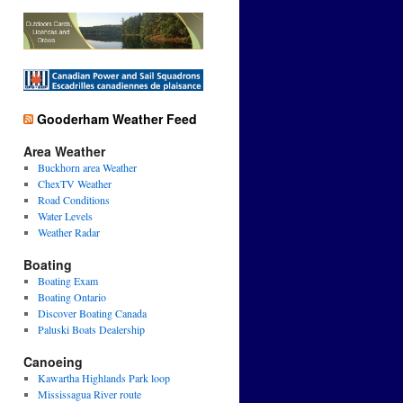
Gooderham Weather Feed
Area Weather
Buckhorn area Weather
ChexTV Weather
Road Conditions
Water Levels
Weather Radar
Boating
Boating Exam
Boating Ontario
Discover Boating Canada
Paluski Boats Dealership
Canoeing
Kawartha Highlands Park loop
Mississagua River route