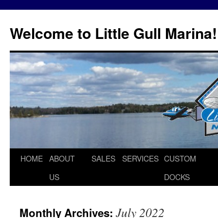
Skip
to
Welcome to Little Gull Marina!
content
HOME
ABOUT
SALES
SERVICES
CUSTOM
US
DOCKS
July 2022
Monthly Archives: