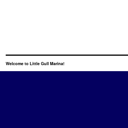
Welcome to Little Gull Marina!