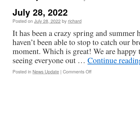
July 28, 2022
Posted on
July 28, 2022
by
richard
It has been a crazy spring and summer h
haven’t been able to stop to catch our b
moment. Which is great! We are happy t
seeing everyone out …
Continue readi
on
Posted in
News Update
|
Comments Off
July
28,
2022