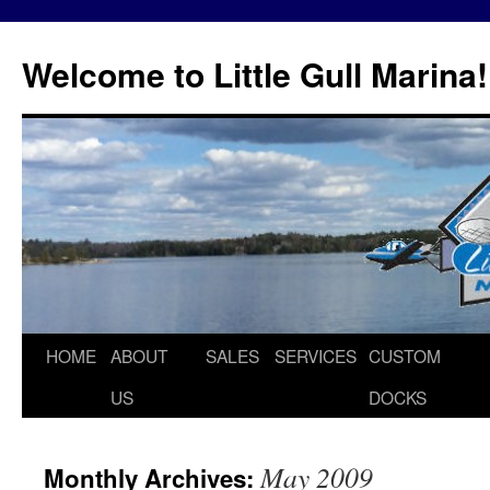
Skip
to
Welcome to Little Gull Marina!
content
HOME
ABOUT
SALES
SERVICES
CUSTOM
US
DOCKS
May 2009
Monthly Archives: