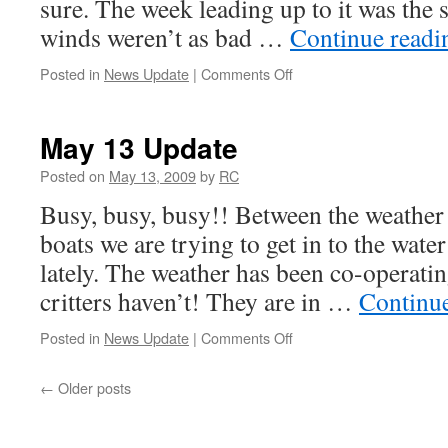
sure. The week leading up to it was the 
winds weren’t as bad …
Continue read
on
Posted in
News Update
|
Comments Off
May
18
Update
May 13 Update
Posted on
May 13, 2009
by
RC
Busy, busy, busy!! Between the weathe
boats we are trying to get in to the water
lately. The weather has been co-operating 
critters haven’t! They are in …
Continu
on
Posted in
News Update
|
Comments Off
May
13
←
Older posts
Update