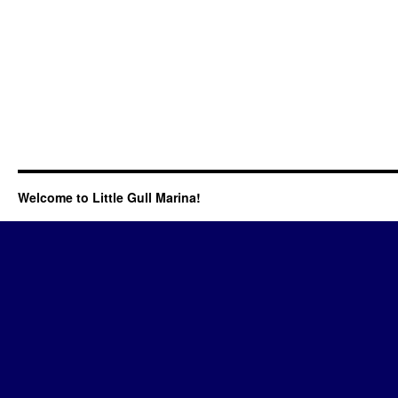
Welcome to Little Gull Marina!