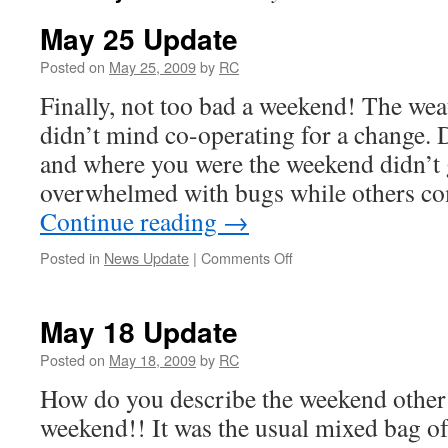
May 25 Update
Posted on
May 25, 2009
by
RC
Finally, not too bad a weekend! The wea
didn’t mind co-operating for a change.
and where you were the weekend didn’t
overwhelmed with bugs while others c
Continue reading
→
on
Posted in
News Update
|
Comments Off
May
25
Update
May 18 Update
Posted on
May 18, 2009
by
RC
How do you describe the weekend other
weekend!! It was the usual mixed bag of 