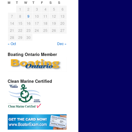
M
T
W
T
F
S
S
1
2
3
4
5
6
7
8
9
10
11
12
13
14
15
16
17
18
19
20
21
22
23
24
25
26
27
28
29
30
« Oct
Dec »
Boating Ontario Member
Clean Marine Certified