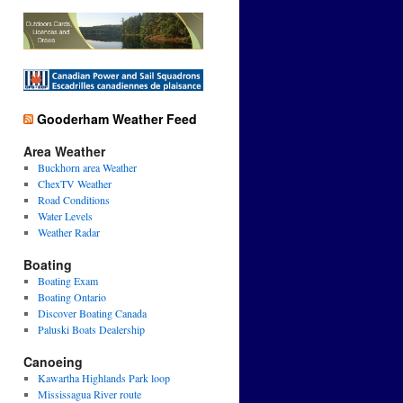
Gooderham Weather Feed
Area Weather
Buckhorn area Weather
ChexTV Weather
Road Conditions
Water Levels
Weather Radar
Boating
Boating Exam
Boating Ontario
Discover Boating Canada
Paluski Boats Dealership
Canoeing
Kawartha Highlands Park loop
Mississagua River route