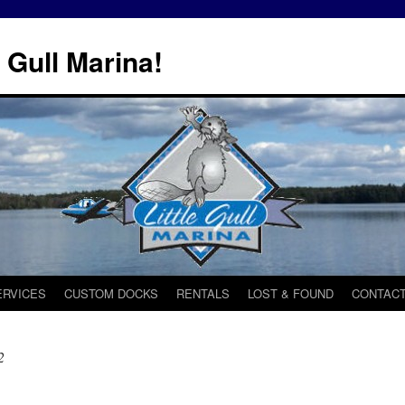
 Gull Marina!
ERVICES
CUSTOM DOCKS
RENTALS
LOST & FOUND
CONTACT
2