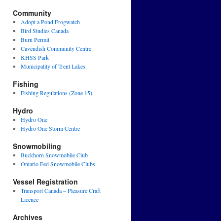
Community
Adopt a Pond Frogwatch
Bird Studies Canada
Burn Permit
Cavendish Community Centre
KHSS Park
Municipality of Trent Lakes
Fishing
Fishing Regulations (Zone 15)
Hydro
Hydro One
Hydro One Storm Centre
Snowmobiling
Buckhorn Snowmobile Club
Ontario Fed Snowmobile Clubs
Vessel Registration
Transport Canada – Pleasure Craft
Licence
Archives