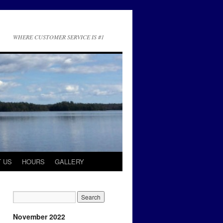
WHERE CUSTOMER SERVICE IS #1
 US
HOURS
GALLERY
November 2022