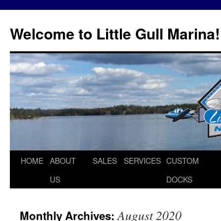
Skip
to
Welcome to Little Gull Marina!
content
HOME
ABOUT
SALES
SERVICES
CUSTOM
US
DOCKS
August 2020
Monthly Archives: