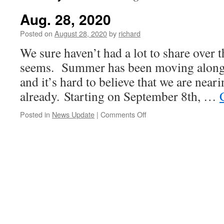
Aug. 28, 2020
Posted on
August 28, 2020
by
richard
We sure haven’t had a lot to share over th
seems. Summer has been moving along 
and it’s hard to believe that we are near
already. Starting on September 8th, …
on
Posted in
News Update
|
Comments Off
Aug.
28,
2020