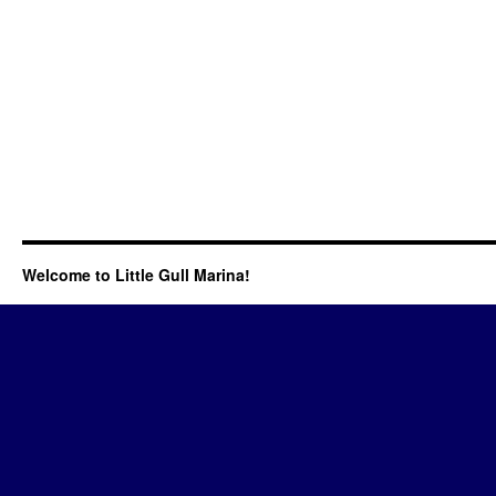
Welcome to Little Gull Marina!